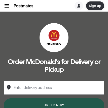
Sign up
Order McDonald's for Delivery or
Pickup
Enter delivery address
ORDER NOW