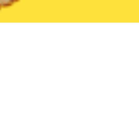
United States
Ohio
West Jefferson
Find the Best West Jeff
THE 20 BEST Food Delivery Restaurants in
West Jefferson
Cinnabon (1365 US-42)
New
Bakery
•
Desserts
1365 U.S. 42, London, OH 43140