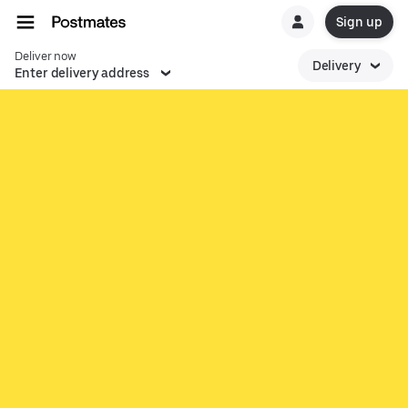
Sign up
Deliver now
Delivery
Enter delivery address