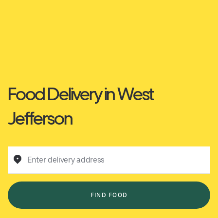
Food Delivery in West
Jefferson
Enter delivery address
FIND FOOD