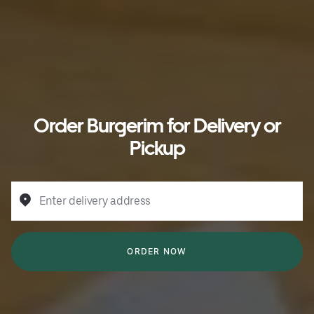
Order Burgerim for Delivery or
Pickup
Enter delivery address
ORDER NOW