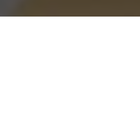
Burgerim Delivery & Locations in
Elmwood Park