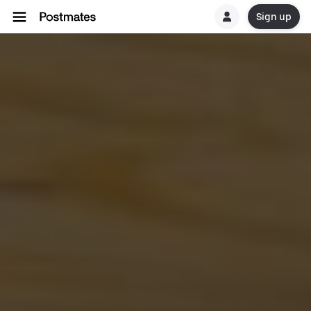
Sign up