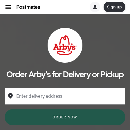
Sign up
Order Arby's for Delivery or Pickup
Enter delivery address
ORDER NOW