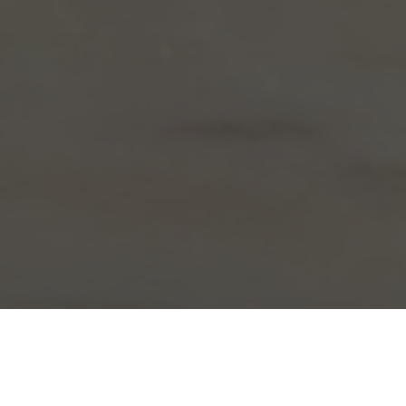
Arby's Delivery & Locations in Fenton