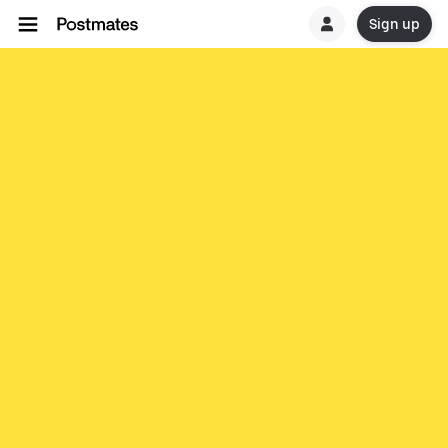
Sign up