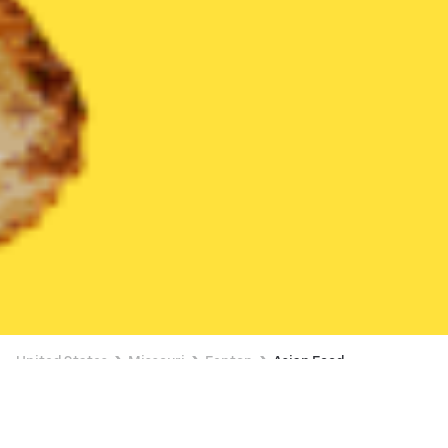
United States
Missouri
Fenton
Asian Food
Asian Food Delivery in Fenton