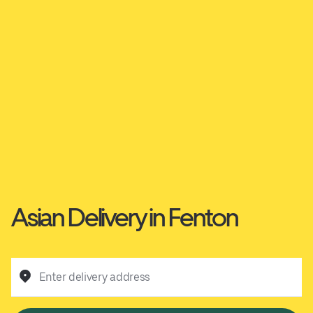
Asian Delivery in Fenton
Enter delivery address