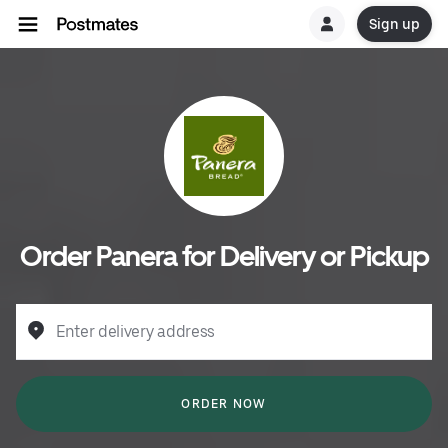
Sign up
Order Panera for Delivery or Pickup
Enter delivery address
ORDER NOW