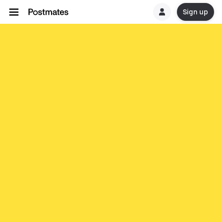
Sign up