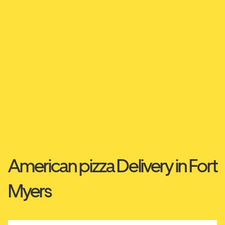
American pizza Delivery in Fort
Myers