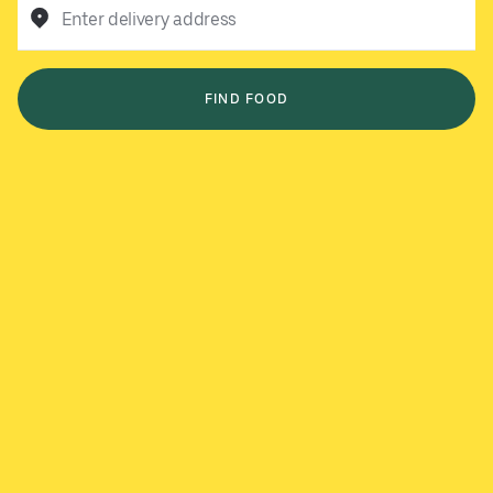
Enter delivery address
FIND FOOD