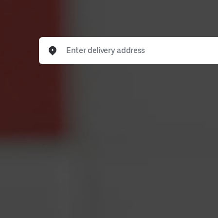
Enter delivery address