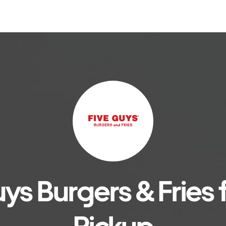
ys Burgers & Fries f