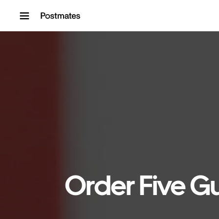
Skip to content
Order Five Gu