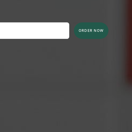
ORDER NOW