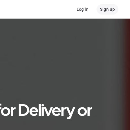
Log in
Sign up
or Delivery or