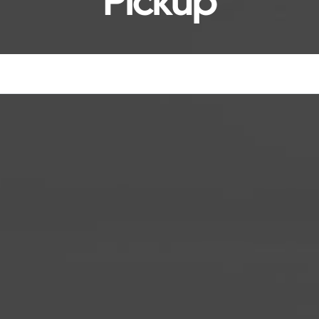
Pickup