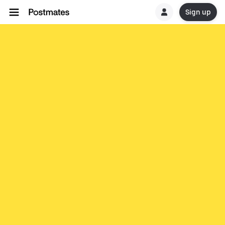
Sign up