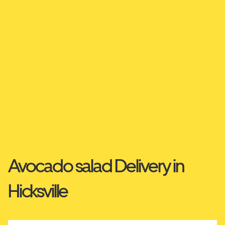
Avocado salad Delivery in
Hicksville