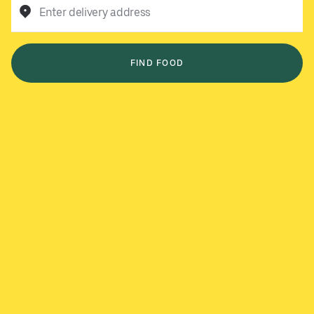
Enter delivery address
FIND FOOD