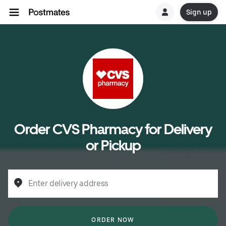
Sign up
Order CVS Pharmacy for Delivery
or Pickup
Enter delivery address
ORDER NOW