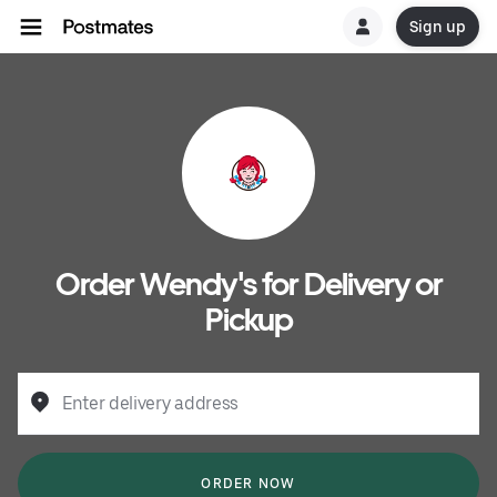
Sign up
Order Wendy's for Delivery or
Pickup
Enter delivery address
ORDER NOW