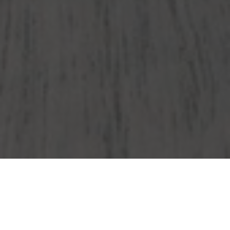
Wendy's Delivery & Locations in Hyannis