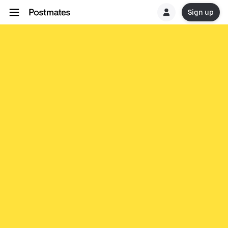
Sign up