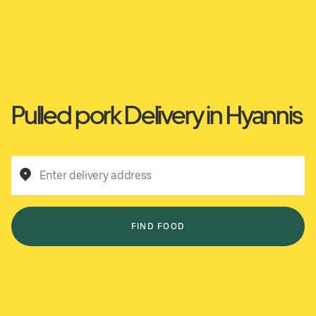
Pulled pork Delivery in Hyannis
Enter delivery address
FIND FOOD