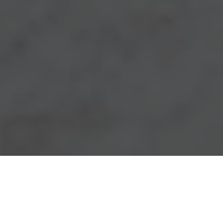
Chick-Fil-A Delivery & Locations in
Jonesboro