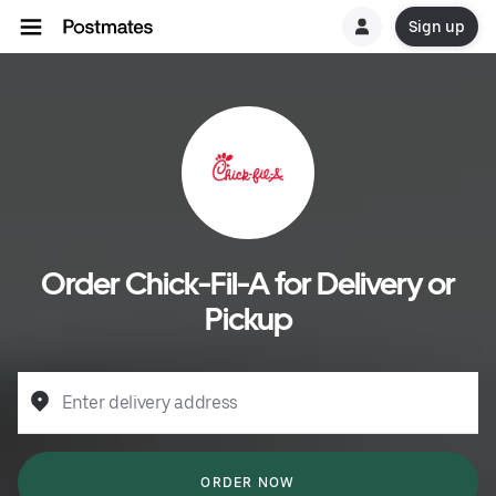
Sign up
Order Chick-Fil-A for Delivery or
Pickup
Enter delivery address
ORDER NOW