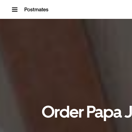
Skip to content
Order Papa Jo