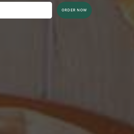
ORDER NOW