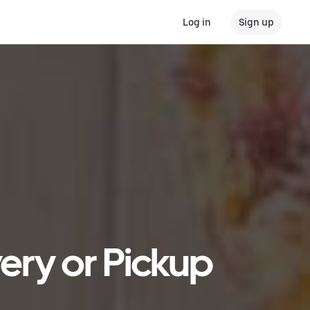
Log in
Sign up
very or Pickup