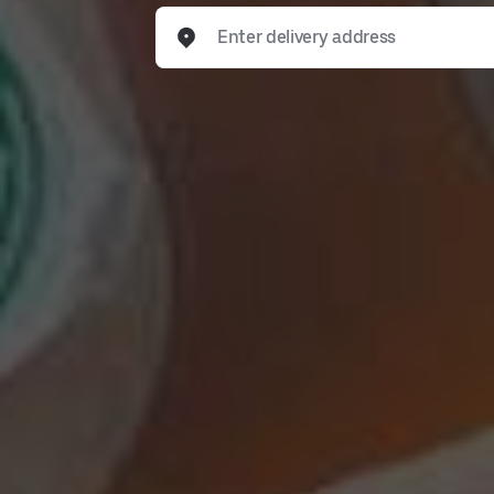
Enter delivery address