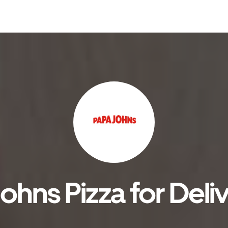
hns Pizza for Deli