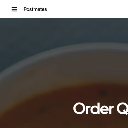
Skip to content
Order Q