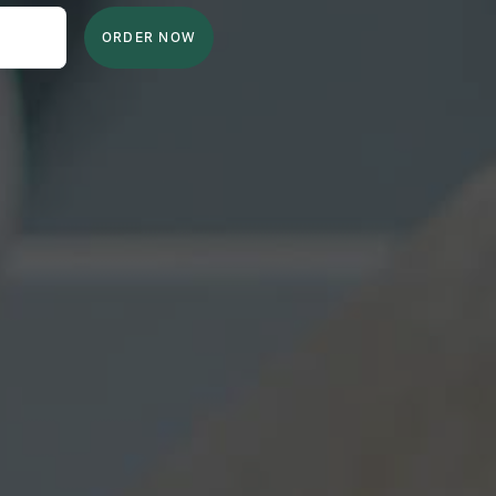
ORDER NOW