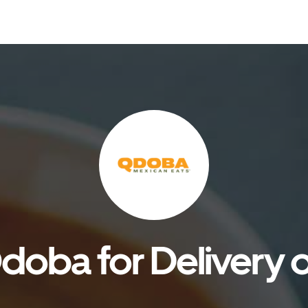
doba for Delivery o