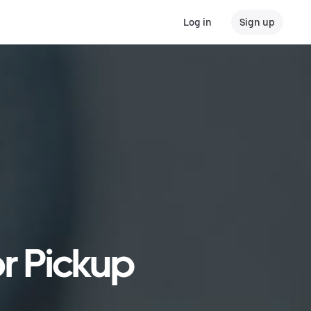
Log in
Sign up
r Pickup