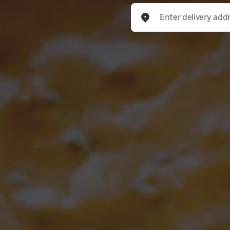
Enter delivery address