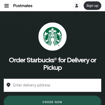
Sign up
Order Starbucks® for Delivery or
Pickup
Enter delivery address
ORDER NOW