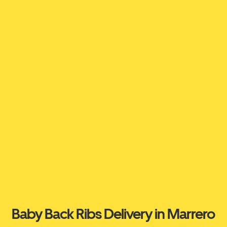
Baby Back Ribs Delivery in Marrero