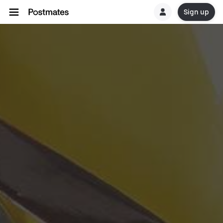
Sign up