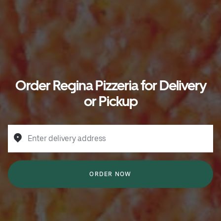
Order Regina Pizzeria for Delivery
or Pickup
Enter delivery address
ORDER NOW