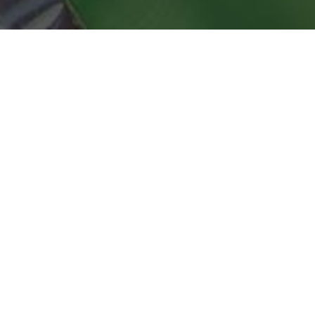
Regina Pizzeria Delivery & Locations in
Medford