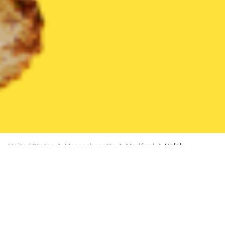
United States
Massachusetts
Medford
Halal
Halal Delivery in Medford