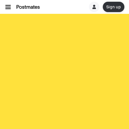
Sign up