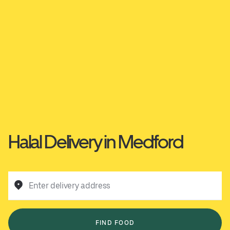
Halal Delivery in Medford
Enter delivery address
FIND FOOD