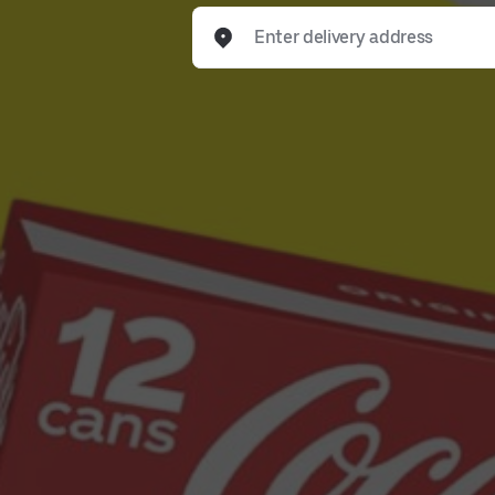
Enter delivery address