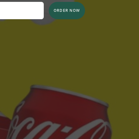
ORDER NOW