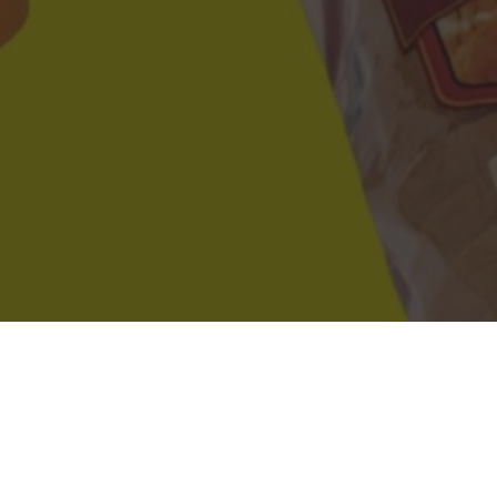
s in Medford