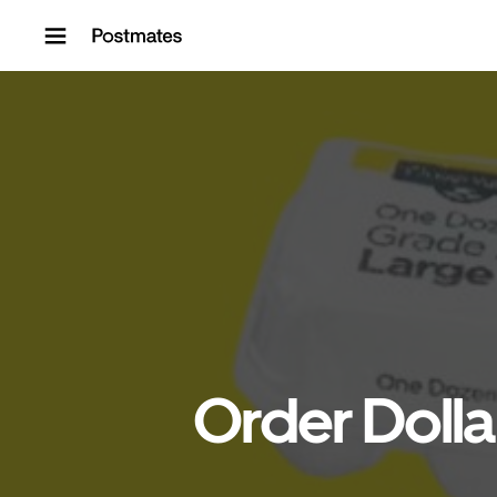
Skip to content
Order Dolla