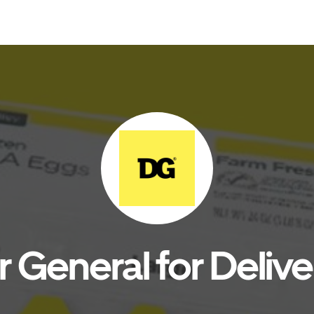
r General for Delive