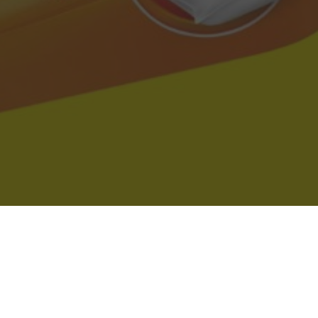
Dollar General Delivery & Location