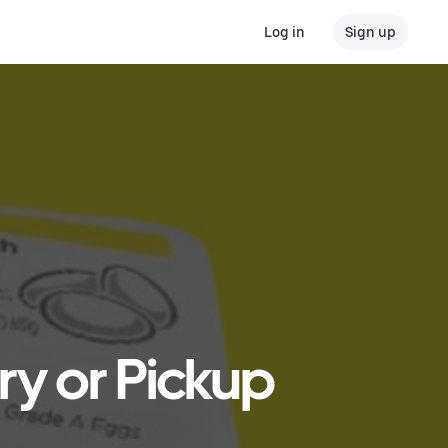
Log in
Sign up
ry or Pickup