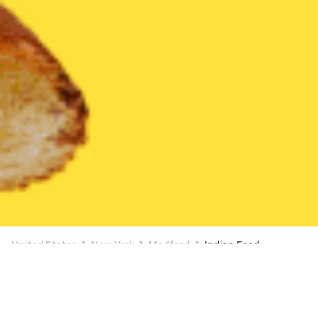
United States
New York
Medford
Indian Food
Indian Food Delivery in Medford