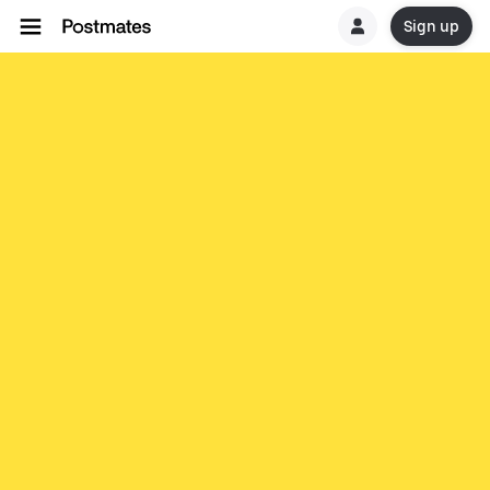
Sign up