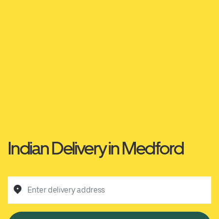
Indian Delivery in Medford
Enter delivery address