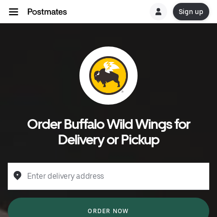
Sign up
Order Buffalo Wild Wings for
Delivery or Pickup
Enter delivery address
ORDER NOW