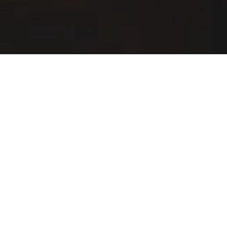
Buffalo Wild Wings Delivery & Locations in
Meridian