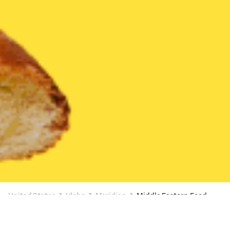
United States
Idaho
Meridian
Middle Eastern Food
Middle Eastern Food Delivery in Meridian