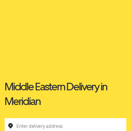
Middle Eastern Delivery in
Meridian
Enter delivery address