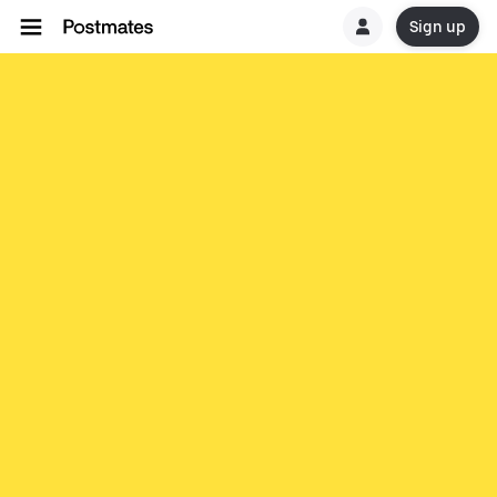
Sign up