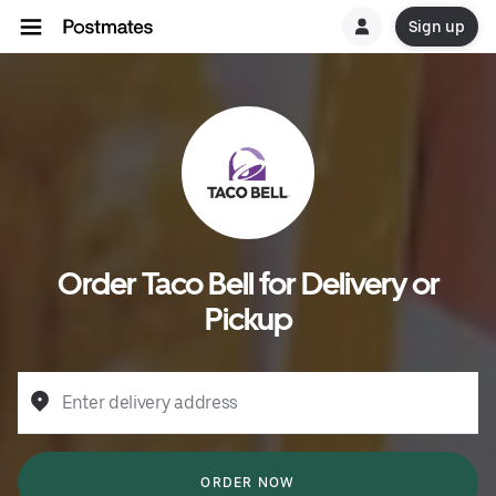
Sign up
Order Taco Bell for Delivery or
Pickup
Enter delivery address
ORDER NOW