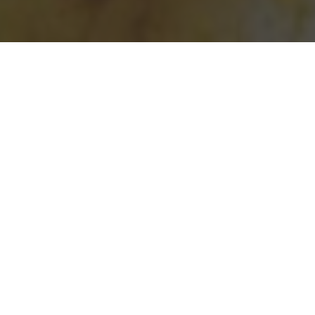
Taco Bell Delivery & Locations in North
Augusta