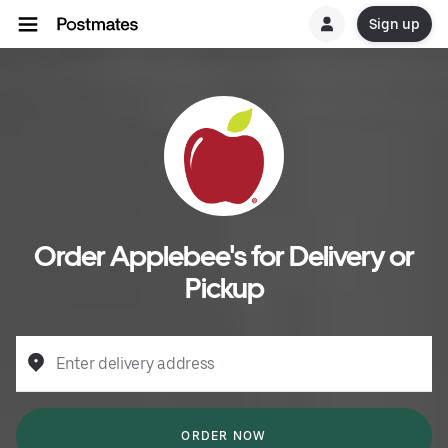
Sign up
Order Applebee's for Delivery or
Pickup
Enter delivery address
ORDER NOW