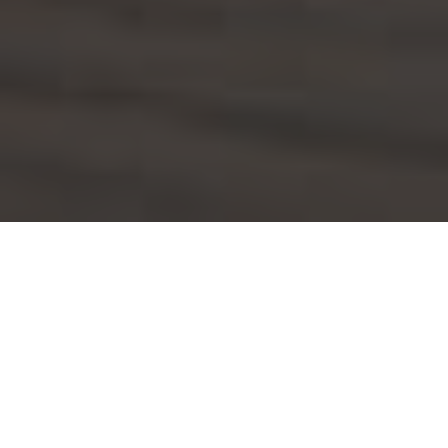
Applebee's Delivery & Locations in North
Fort Myers