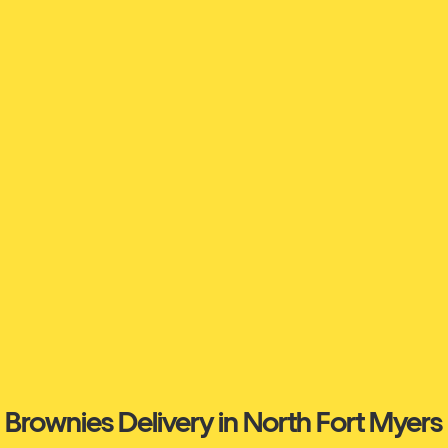
Brownies Delivery in North Fort Myers