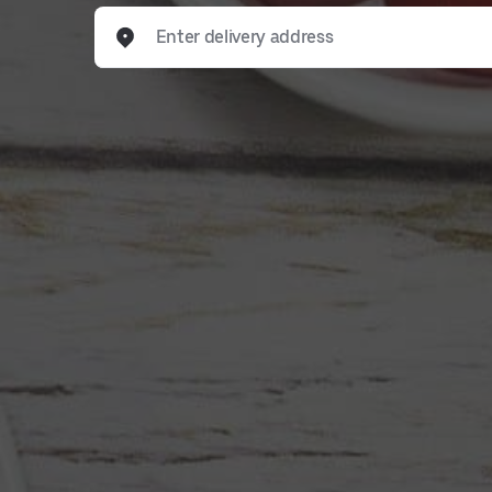
Enter delivery address