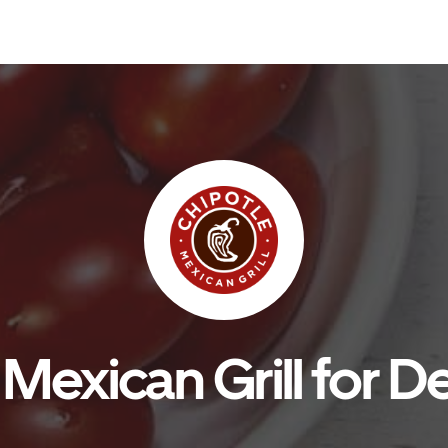
Mexican Grill for De