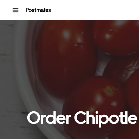
Skip to content
Order Chipotle 