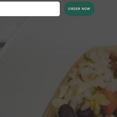
ORDER NOW