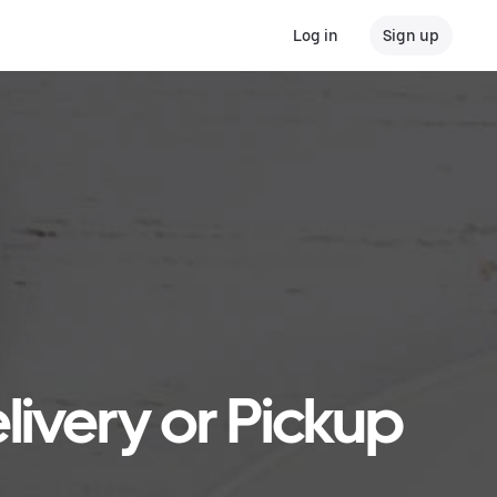
Log in
Sign up
livery or Pickup