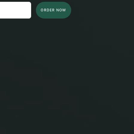
ORDER NOW