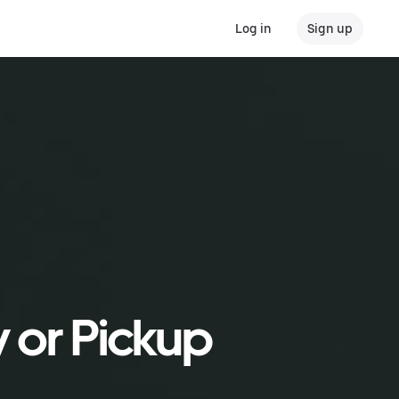
Log in
Sign up
y or Pickup