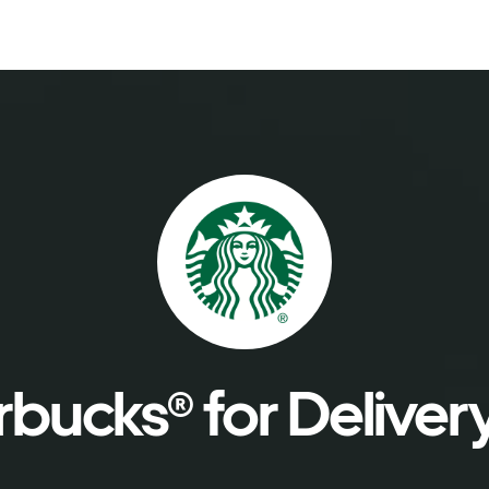
bucks® for Deliver