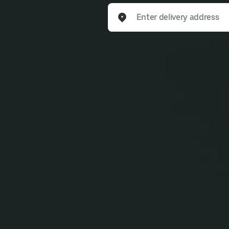
Enter delivery address