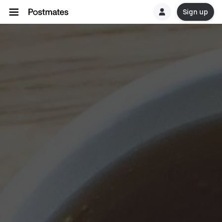
Sign up