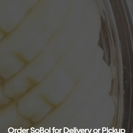
Order SoBol for Delivery or Pickup