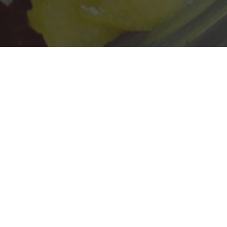
SoBol Delivery & Locations in Patchogue