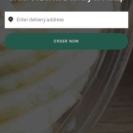
Enter delivery address
ORDER NOW