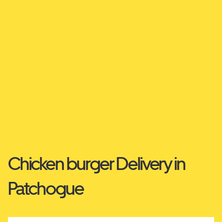
Chicken burger Delivery in
Patchogue