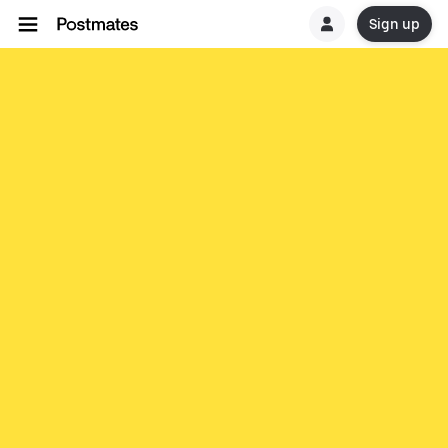
Sign up