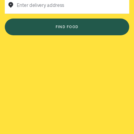
Enter delivery address
FIND FOOD