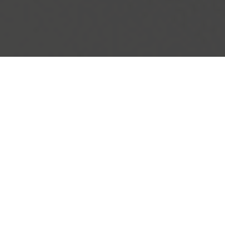
IHOP Delivery & Locations in Saugus