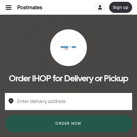
Sign up
Order IHOP for Delivery or Pickup
Enter delivery address
ORDER NOW