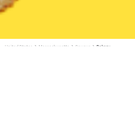
United States
Massachusetts
Saugus
Bakery
Bakery Delivery in Saugus
FREE ITEM ON $15+
Dunkin' (1885 Revere Beach Pkwy)
New
23 min
•
$