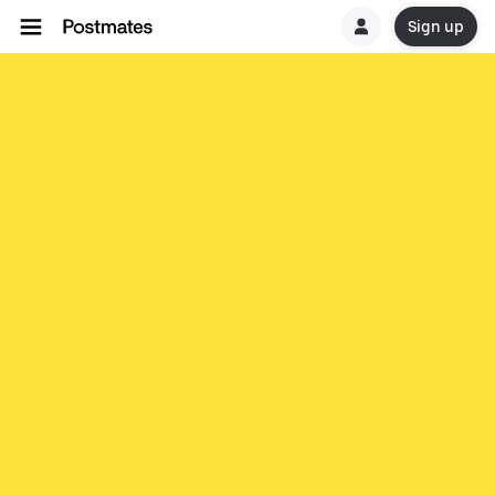
Sign up