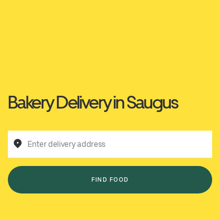
Bakery Delivery in Saugus
Enter delivery address
FIND FOOD