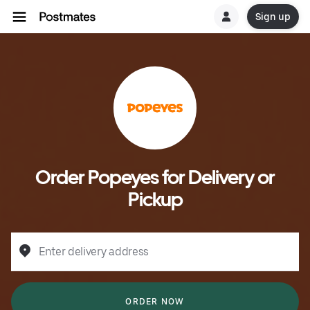
Sign up
Order Popeyes for Delivery or
Pickup
Enter delivery address
ORDER NOW