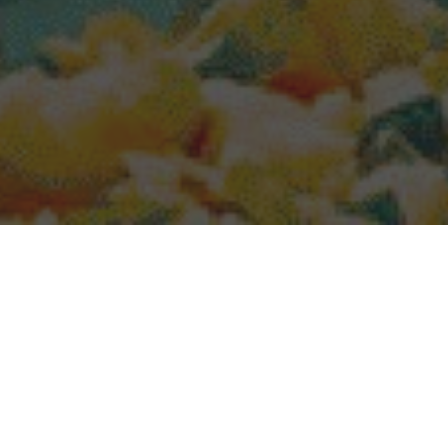
Popeyes Delivery & Locations in Scranton