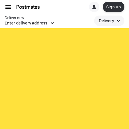
Sign up
Deliver now
Delivery
Enter delivery address