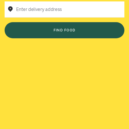
Enter delivery address
FIND FOOD