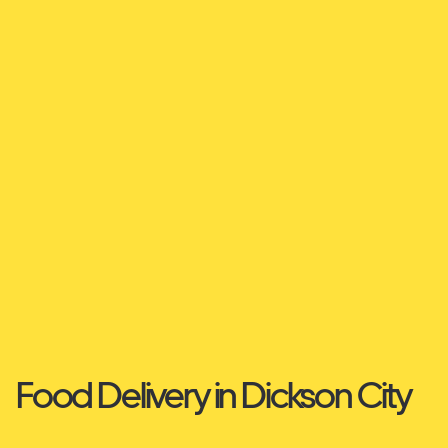
Food Delivery in Dickson City