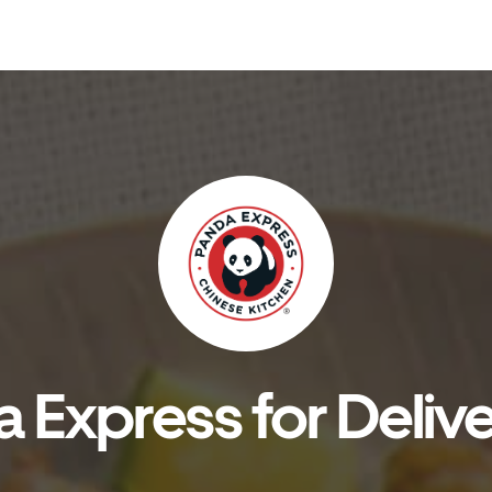
 Express for Delive