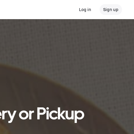
Log in
Sign up
ry or Pickup