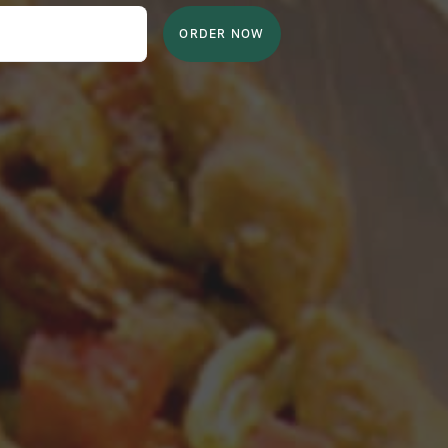
ORDER NOW