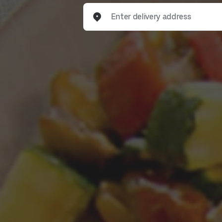
Enter delivery address