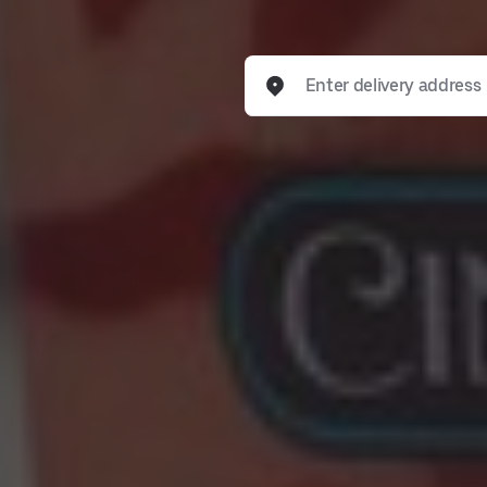
Enter delivery address