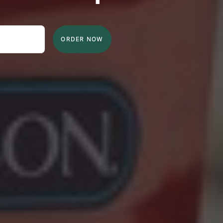
ORDER NOW