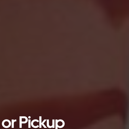
 or Pickup