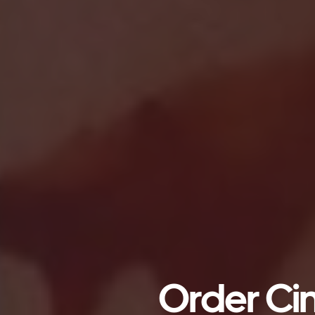
Order Cin