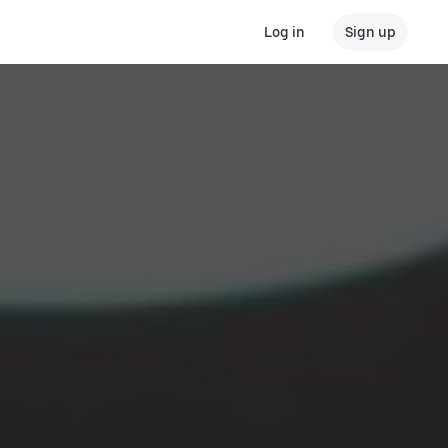
Log in
Sign up