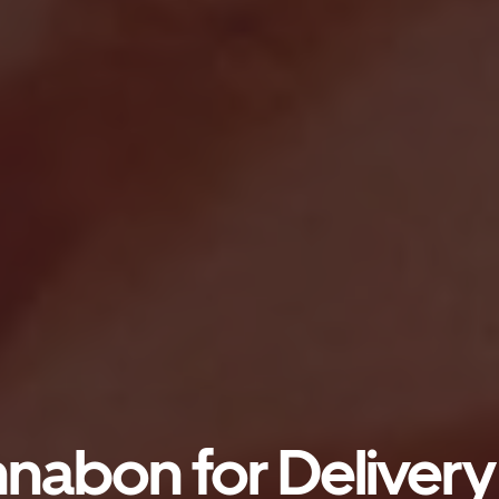
nabon for Delivery