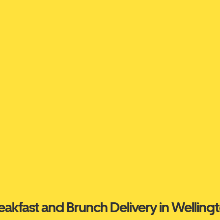
eakfast and Brunch Delivery in Welling