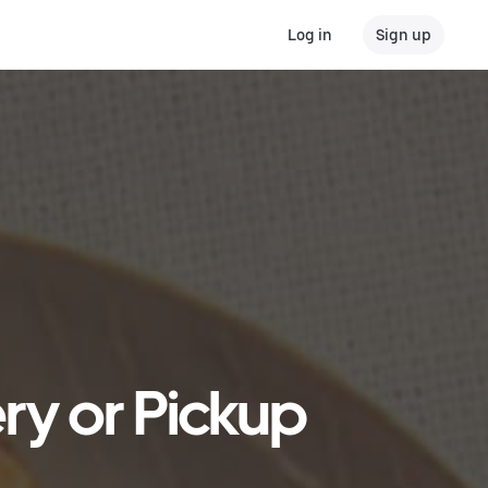
Log in
Sign up
ry or Pickup