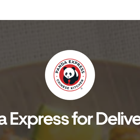
 Express for Delive