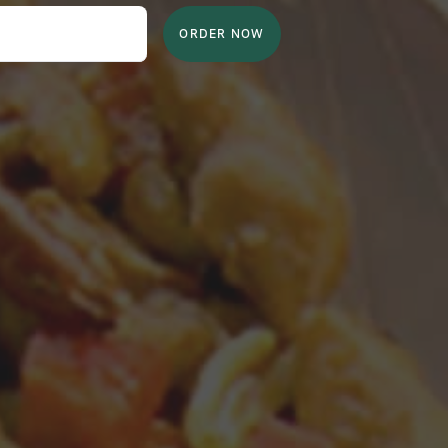
ORDER NOW