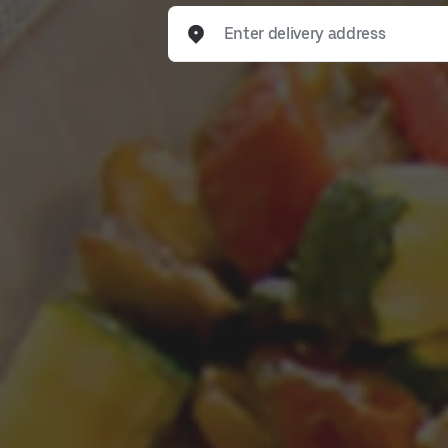
Enter delivery address