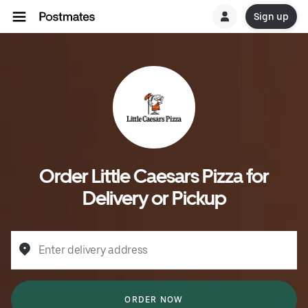
Sign up
Order Little Caesars Pizza for
Delivery or Pickup
Enter delivery address
ORDER NOW