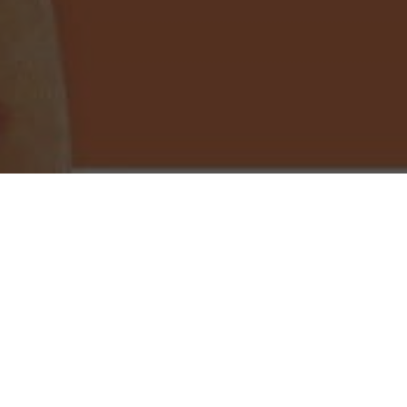
Little Caesars Pizza Delivery & Locations in
Yuma