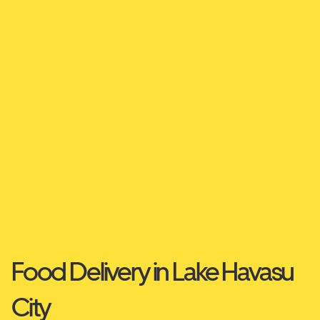
Food Delivery in Lake Havasu
City