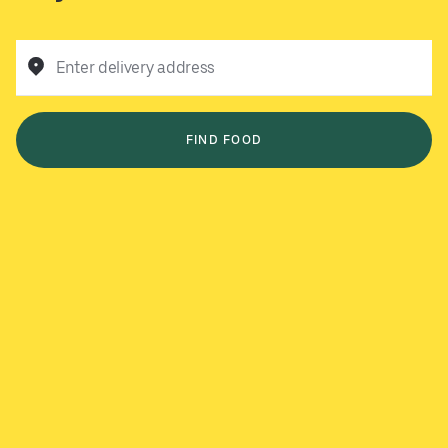
Enter delivery address
FIND FOOD