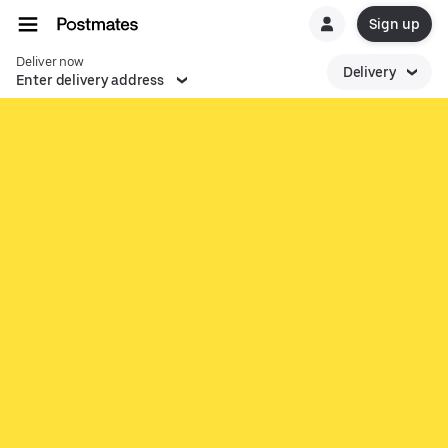
Sign up
Deliver now
Delivery
Enter delivery address