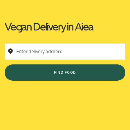
Vegan Delivery in Aiea
Enter delivery address
FIND FOOD