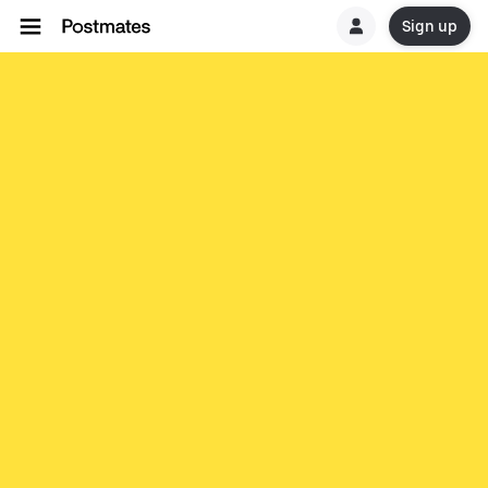
Sign up