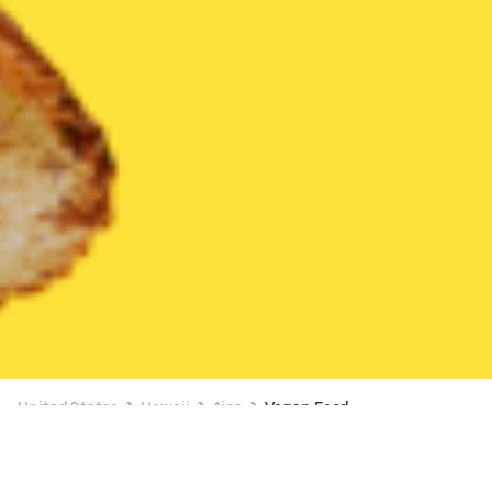
United States
Hawaii
Aiea
Vegan Food
Vegan Food Delivery in Aiea