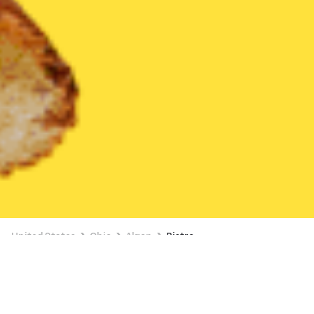
United States
Ohio
Akron
Bistro
Bistro Delivery in Akron