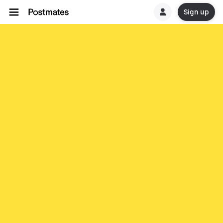
Sign up