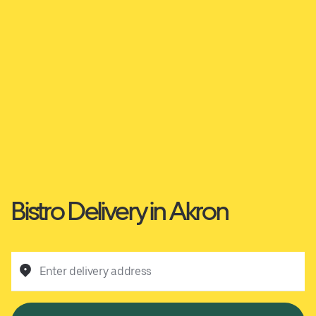
Bistro Delivery in Akron
Enter delivery address