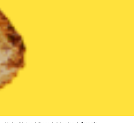
United States
Texas
Arlington
Desserts