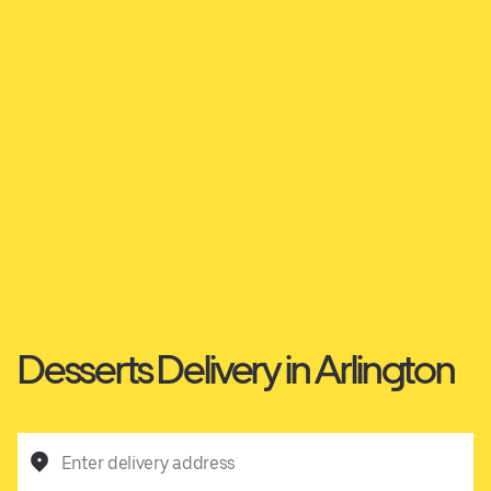
Desserts Delivery in Arlington
Enter delivery address