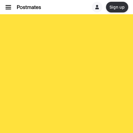
Sign up