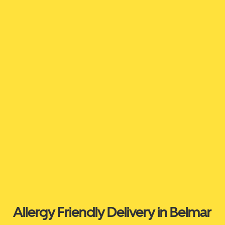
Allergy Friendly Delivery in Belmar