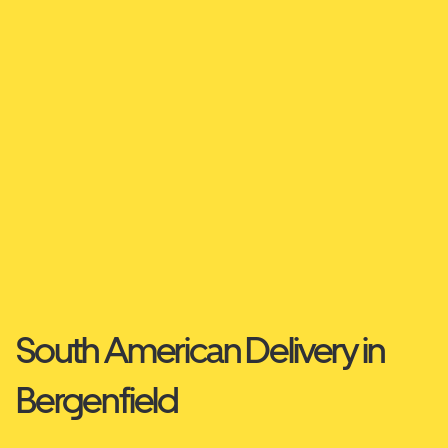
South American Delivery in
Bergenfield