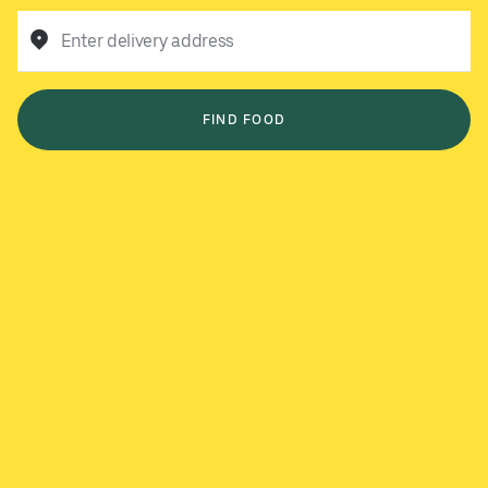
Enter delivery address
FIND FOOD