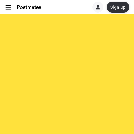
Sign up