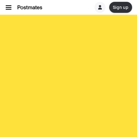
Sign up