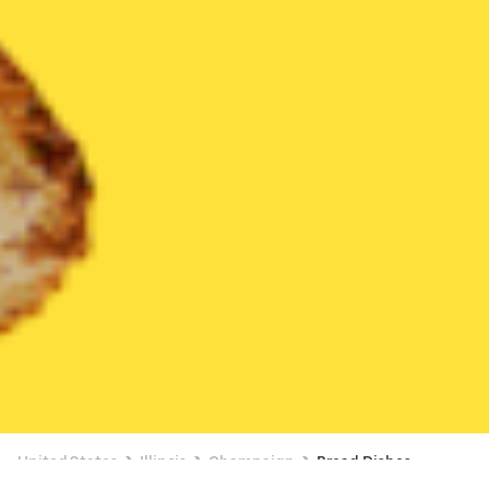
United States
Illinois
Champaign
Bread Dishes