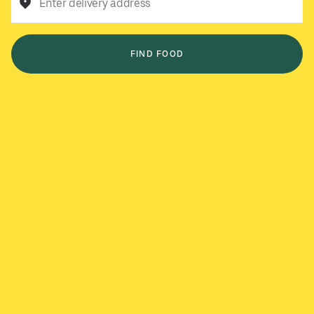
Enter delivery address
FIND FOOD