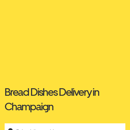
Bread Dishes Delivery in
Champaign