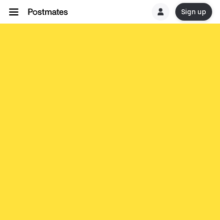
Sign up