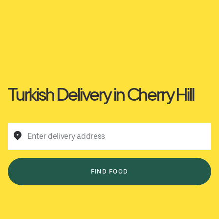
Turkish Delivery in Cherry Hill
Enter delivery address
FIND FOOD