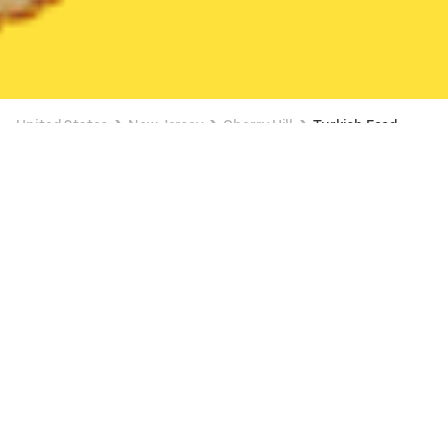
United States
New Jersey
Cherry Hill
Turkish Food
Turkish Food Delivery in Cherry Hill
$0 DELIVERY FEE ON $10+
Kebapora
New
Available at 11:00 AM