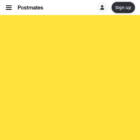
Sign up