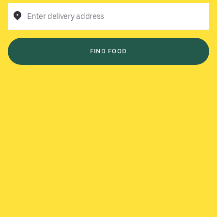
Enter delivery address
FIND FOOD