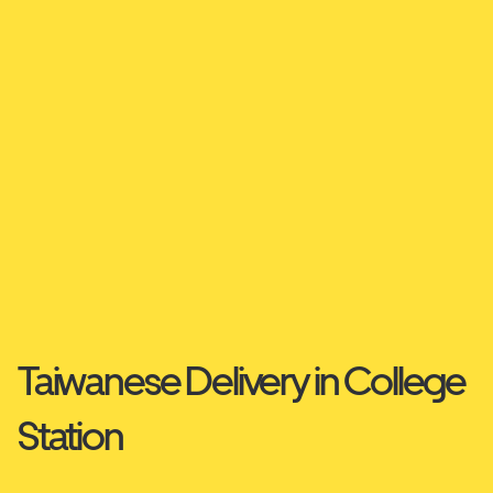
Taiwanese Delivery in College
Station