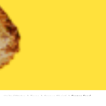
United States
Texas
Corpus Christi
Frozen Food