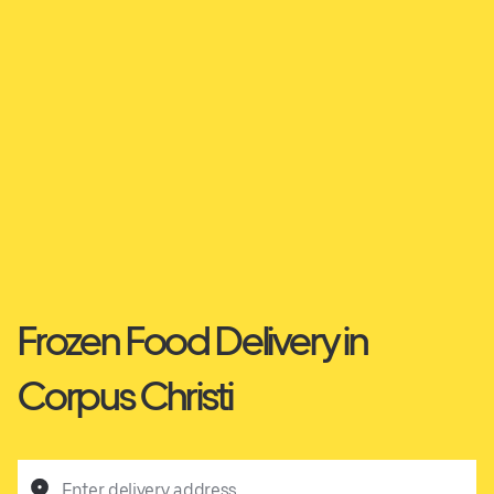
Frozen Food Delivery in
Corpus Christi
Enter delivery address