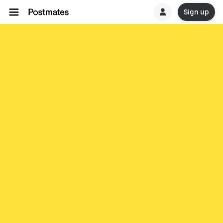
Sign up