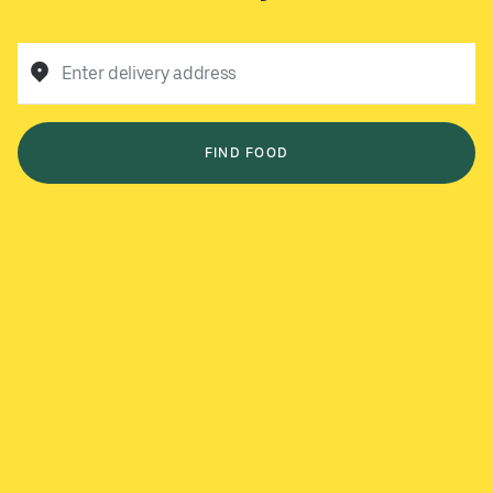
Enter delivery address
FIND FOOD