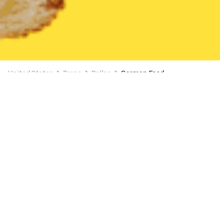
United States
Texas
Dallas
German Food
German Food Delivery in Dallas
The GOAT Restaurant & Lounge
New
Available at 11:00 AM