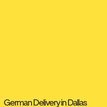
German Delivery in Dallas