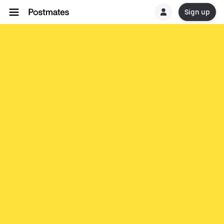
Sign up